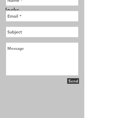
send an email with cost of
locks
Send