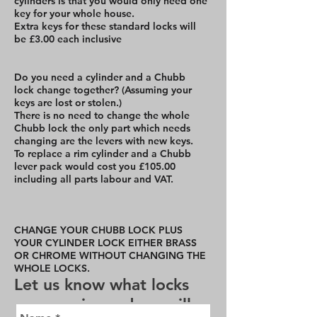
cylinders is that you would only need one
key for your whole house.
Extra keys for these standard locks will
be £3.00 each inclusive
Do you need a cylinder and a Chubb
lock change together? (Assuming your
keys are lost or stolen.)
There is no need to change the whole
Chubb lock the only part which needs
changing are the levers with new keys.
To replace a rim cylinder and a Chubb
lever pack would cost you £105.00
including all parts labour and VAT.
CHANGE YOUR CHUBB LOCK PLUS
YOUR CYLINDER LOCK EITHER BRASS
OR CHROME WITHOUT CHANGING THE
WHOLE LOCKS.
Let us know what locks
you require and we will