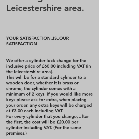
Leicestershire area.
YOUR SATISFACTION..IS..OUR
SATISFACTION
We offer a cylinder lock change for the
inclusive price of £60.00 including VAT (in
the leicestershire area).
This will be for a standard cylinder to a
wooden door, whether it is brass or
chrome, the cylinder comes with a
minimum of 2 keys, if you would like more
keys please ask for extra, when placing
your order, any extra keys will be charged
at £3.00 each including VAT.
For every cylinder that you change, after
the first, the cost will be £20.00 per
cylinder including VAT. (For the same
premises.)