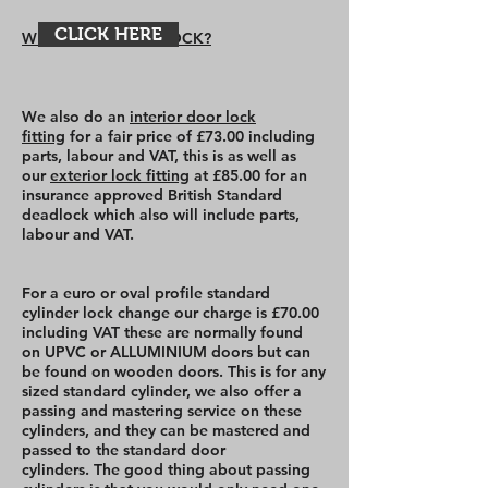
CLICK HERE
WHY CHANGE MY LOCK?
We also do an
interior door lock
fitting
for a fair price of £73.00 including
parts, labour and VAT, this is as well as
our
exterior lock fitting
at £85.00 for an
insurance approved British Standard
deadlock which also will include parts,
labour and VAT.
For a euro or oval profile standard
cylinder lock change our charge is £70.00
including VAT these are normally found
on UPVC or ALLUMINIUM doors but can
be found on wooden doors. This is for any
sized standard cylinder, we also offer a
passing and mastering service on these
cylinders, and they can be mastered and
passed to the standard door
cylinders. The good thing about passing