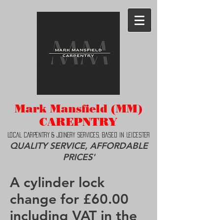
Mark Mansfield (MM)
CAREPNTRY
LOCAL CAR
PENTRY & JOINERY SERVICES, BASED IN LEICESTER
QUALITY SERVICE, AFFORDABLE
PRICES'
A cylinder lock
change for £60.00
including VAT in the